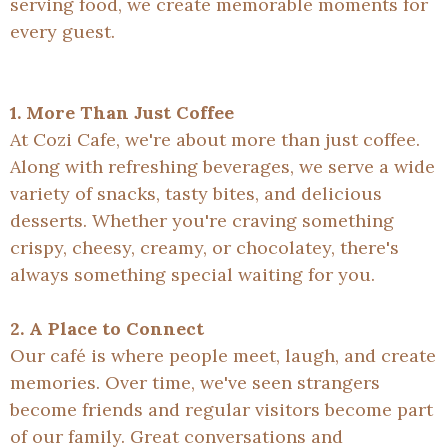
serving food, we create memorable moments for
every guest.
1. More Than Just Coffee
At Cozi Cafe, we're about more than just coffee.
Along with refreshing beverages, we serve a wide
variety of snacks, tasty bites, and delicious
desserts. Whether you're craving something
crispy, cheesy, creamy, or chocolatey, there's
always something special waiting for you.
2. A Place to Connect
Our café is where people meet, laugh, and create
memories. Over time, we've seen strangers
become friends and regular visitors become part
of our family. Great conversations and