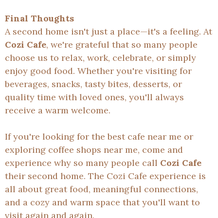
Final Thoughts
A second home isn't just a place—it's a feeling. At
Cozi Cafe
, we're grateful that so many people
choose us to relax, work, celebrate, or simply
enjoy good food. Whether you're visiting for
beverages, snacks, tasty bites, desserts, or
quality time with loved ones, you'll always
receive a warm welcome.
If you're looking for the best cafe near me or
exploring coffee shops near me, come and
experience why so many people call
Cozi Cafe
their second home. The Cozi Cafe experience is
all about great food, meaningful connections,
and a cozy and warm space that you'll want to
visit again and again.