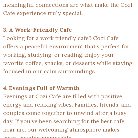
meaningful connections are what make the Cozi
Cafe experience truly special.
3. A Work-Friendly Cafe
Looking for a work friendly cafe? Cozi Cafe
offers a peaceful environment that's perfect for
working, studying, or reading. Enjoy your
favorite coffee, snacks, or desserts while staying
focused in our calm surroundings.
4. Evenings Full of Warmth
Evenings at Cozi Cafe are filled with positive
energy and relaxing vibes. Families, friends, and
couples come together to unwind after a busy
day. If you've been searching for the best cafe
near me, our welcoming atmosphere makes
every evening memorable.