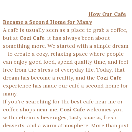
How Our Cafe
Became a Second Home for Many
A café is usually seen as a place to grab a coffee,
but at
Cozi Cafe
, it has always been about
something more. We started with a simple dream
—to create a cozy, relaxing space where people
can enjoy good food, spend quality time, and feel
free from the stress of everyday life. Today, that
dream has become a reality, and the
Cozi Cafe
experience has made our café a second home for
many.
If you're searching for the best cafe near me or
coffee shops near me,
Cozi Cafe
welcomes you
with delicious beverages, tasty snacks, fresh
desserts, and a warm atmosphere. More than just