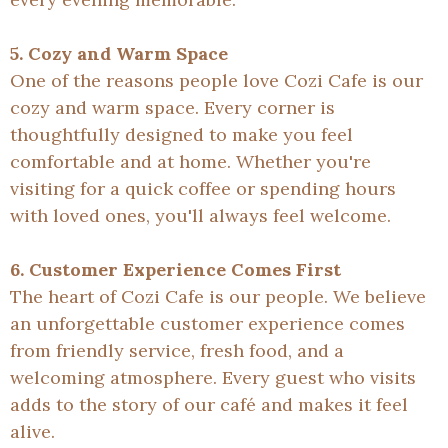
5. Cozy and Warm Space
One of the reasons people love Cozi Cafe is our
cozy and warm space. Every corner is
thoughtfully designed to make you feel
comfortable and at home. Whether you're
visiting for a quick coffee or spending hours
with loved ones, you'll always feel welcome.
6. Customer Experience Comes First
The heart of Cozi Cafe is our people. We believe
an unforgettable customer experience comes
from friendly service, fresh food, and a
welcoming atmosphere. Every guest who visits
adds to the story of our café and makes it feel
alive.