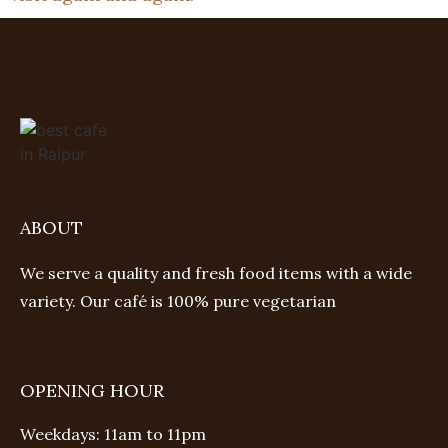
ABOUT
We serve a quality and fresh food items with a wide
variety. Our café is 100% pure vegetarian
OPENING HOUR
Weekdays: 11am to 11pm