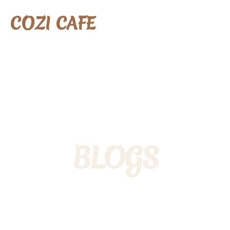
COZI CAFE
BLOGS