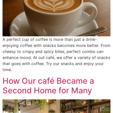
A perfect cup of coffee is more than just a drink-
enjoying coffee with snacks becomes more better. From
cheesy to crispy and spicy bites, perfect combo can
enhance mood. At out café, we offer a variety of snacks
that goes with coffee. Try our snacks and enjoy your
time.
How Our café Became a
Second Home for Many