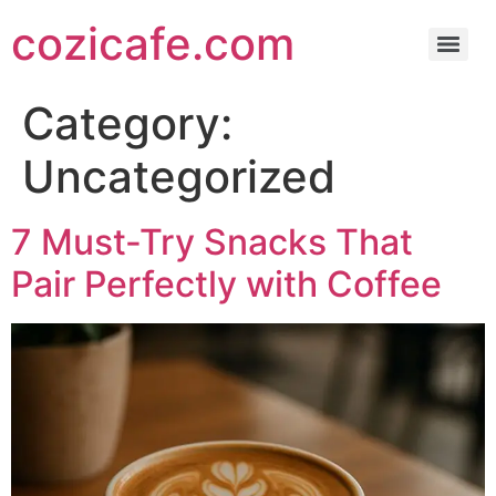
cozicafe.com
Category:
Uncategorized
7 Must-Try Snacks That
Pair Perfectly with Coffee