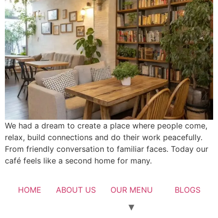
We had a dream to create a place where people come,
relax, build connections and do their work peacefully.
From friendly conversation to familiar faces. Today our
café feels like a second home for many.
HOME
ABOUT US
OUR MENU
BLOGS